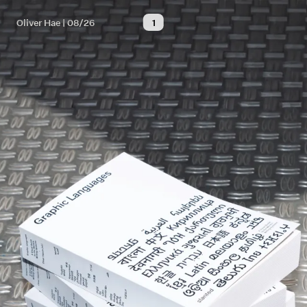
Oliver Hae | 08/26
1