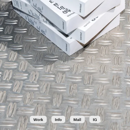
Work
Info
Mail
IG